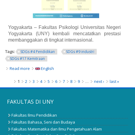
Yogyakarta – Fakultas Psikologi Universitas Negeri
Yogyakarta (UNY) kembali mencatatkan prestasi
membanggakan di tingkat internasional.
Tags:
SDGs #4 Pendidikan
SDGs #9 industri
SDGs #17 Kemitraan
Read more
about Program Studi S1 dan S2 Psikologi UNY Raih
English
Akreditasi Internasional ACQUIN, Perkuat Langkah
Menuju World Class University
Pages
1
2
3
4
5
6
7
8
9
…
next ›
last »
FAKULTAS DI UNY
Fakultas Ilmu Pendidikan
Fakultas Bahasa, Seni dan Budaya
Fakultas Matematika dan Ilmu Pengetahuan Alam