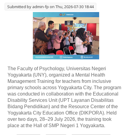
Submitted by
admin-fp
on Thu, 2026-07-30 18:44
The Faculty of Psychology, Universitas Negeri
Yogyakarta (UNY), organized a Mental Health
Management Training for teachers from inclusive
primary schools across Yogyakarta City. The program
was conducted in collaboration with the Educational
Disability Services Unit (UPT Layanan Disabilitas
Bidang Pendidikan) and the Resource Center of the
Yogyakarta City Education Office (DIKPORA). Held
over two days, 28–29 July 2026, the training took
place at the Hall of SMP Negeri 1 Yogyakarta.