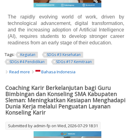
The rapidly evolving world of work, driven by
technological advancement, digital transformation,
and the increasing adoption of Artificial Intelligence
(AI), requires students to develop stronger career
readiness from an early stage of their education.
Tags:
Kegiatan
SDGs #3 Kesehatan
SDGs #4 Pendidikan
SDGs #17 Kemitraan
Read more
about Sustainable Career Coaching for Senior High
Bahasa Indonesia
School Guidance and Counseling Teachers in Sleman
Regency: Strengthening Career Counseling Services to
Coaching Karir Berkelanjutan bagi Guru
Enhance Students' Readiness for the Future of Work
Bimbingan dan Konseling SMA Kabupaten
Sleman: Meningkatkan Kesiapan Menghadapi
Dunia Kerja melalui Penguatan Layanan
Konseling Karir
Submitted by
admin-fp
on Wed, 2026-07-29 18:31