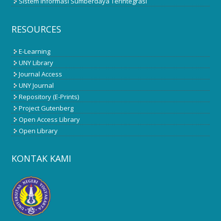
Sistem Informasi Sumberdaya Terintegrasi
RESOURCES
E-Learning
UNY Library
Journal Access
UNY Journal
Repository (E-Prints)
Project Gutenberg
Open Access Library
Open Library
KONTAK KAMI