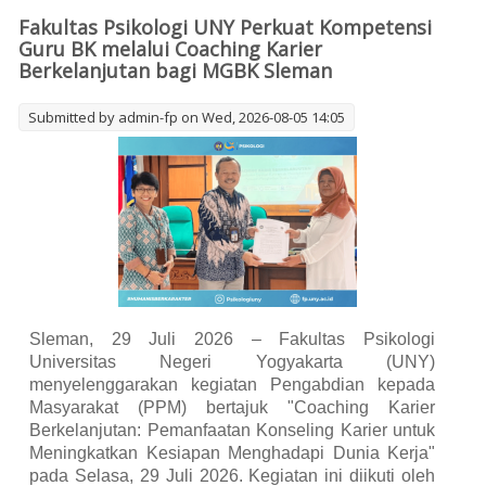
Coaching Program
Fakultas Psikologi UNY Perkuat Kompetensi
Guru BK melalui Coaching Karier
Berkelanjutan bagi MGBK Sleman
Submitted by
admin-fp
on Wed, 2026-08-05 14:05
Sleman, 29 Juli 2026 – Fakultas Psikologi
Universitas Negeri Yogyakarta (UNY)
menyelenggarakan kegiatan Pengabdian kepada
Masyarakat (PPM) bertajuk "Coaching Karier
Berkelanjutan: Pemanfaatan Konseling Karier untuk
Meningkatkan Kesiapan Menghadapi Dunia Kerja"
pada Selasa, 29 Juli 2026. Kegiatan ini diikuti oleh