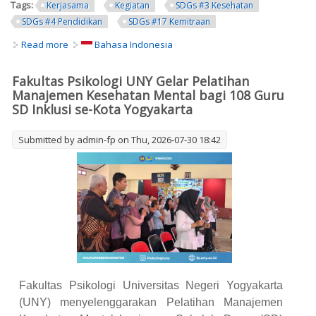
Tags:
Kerjasama
Kegiatan
SDGs #3 Kesehatan
SDGs #4 Pendidikan
SDGs #17 Kemitraan
Read more
about Faculty of Psychology UNY Conducts Mental Health
Bahasa Indonesia
Management Training for 108 Inclusive Primary School
Teachers in Yogyakarta City
Fakultas Psikologi UNY Gelar Pelatihan
Manajemen Kesehatan Mental bagi 108 Guru
SD Inklusi se-Kota Yogyakarta
Submitted by
admin-fp
on Thu, 2026-07-30 18:42
Fakultas Psikologi Universitas Negeri Yogyakarta
(UNY) menyelenggarakan Pelatihan Manajemen