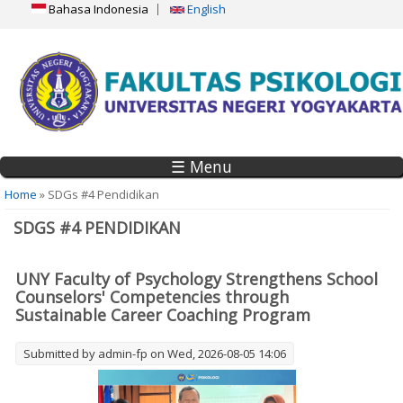
Bahasa Indonesia
English
☰ Menu
You are here
Home
» SDGs #4 Pendidikan
SDGS #4 PENDIDIKAN
UNY Faculty of Psychology Strengthens School
Counselors' Competencies through
Sustainable Career Coaching Program
Submitted by
admin-fp
on Wed, 2026-08-05 14:06