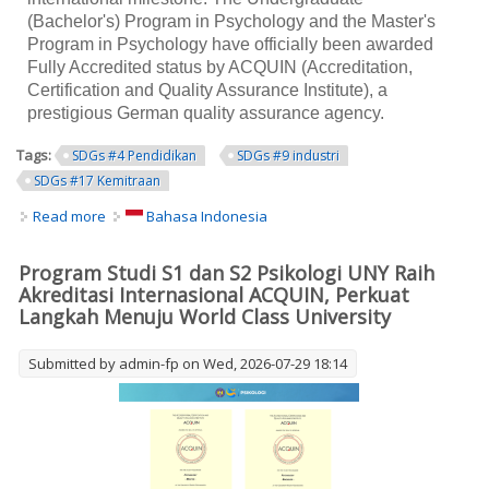
(Bachelor's) Program in Psychology and the Master's
Program in Psychology have officially been awarded
Fully Accredited status by ACQUIN (Accreditation,
Certification and Quality Assurance Institute), a
prestigious German quality assurance agency.
Tags:
SDGs #4 Pendidikan
SDGs #9 industri
SDGs #17 Kemitraan
Read more
about UNY Undergraduate and Master's Programs in
Bahasa Indonesia
Psychology Earn ACQUIN International Accreditation,
Strengthening the University's Journey toward a World-
Program Studi S1 dan S2 Psikologi UNY Raih
Class University
Akreditasi Internasional ACQUIN, Perkuat
Langkah Menuju World Class University
Submitted by
admin-fp
on Wed, 2026-07-29 18:14