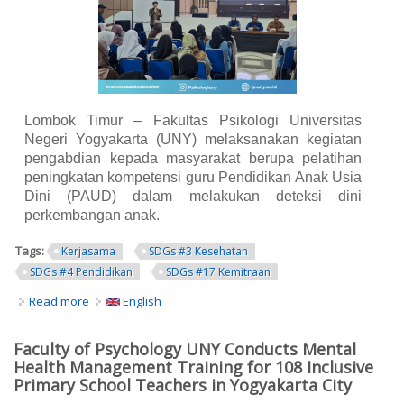
Lombok Timur – Fakultas Psikologi Universitas
Negeri Yogyakarta (UNY) melaksanakan kegiatan
pengabdian kepada masyarakat berupa pelatihan
peningkatan kompetensi guru Pendidikan Anak Usia
Dini (PAUD) dalam melakukan deteksi dini
perkembangan anak.
Tags:
Kerjasama
SDGs #3 Kesehatan
SDGs #4 Pendidikan
SDGs #17 Kemitraan
Read more
about Fakultas Psikologi UNY Perkuat Kompetensi Guru
English
PAUD Lombok Timur dalam Deteksi Dini Perkembangan
Anak
Faculty of Psychology UNY Conducts Mental
Health Management Training for 108 Inclusive
Primary School Teachers in Yogyakarta City