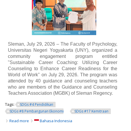
Sleman, July 29, 2026 – The Faculty of Psychology,
Universitas Negeri Yogyakarta (UNY), organized a
community engagement program entitled
"Sustainable Career Coaching: Utilizing Career
Counseling to Enhance Career Readiness for the
World of Work" on July 29, 2026. The program was
attended by 40 guidance and counseling teachers
who are members of the Guidance and Counseling
Teachers Association (MGBK) of Sleman Regency.
Tags:
SDGs #4 Pendidikan
SDGs #8 Pembangunan Ekonomi
SDGs #17 Kemitraan
Read more
about UNY Faculty of Psychology Strengthens School
Bahasa Indonesia
Counselors' Competencies through Sustainable Career