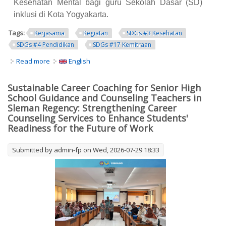
Kesehatan Mental bagi guru Sekolah Dasar (SD)
inklusi di Kota Yogyakarta.
Tags:
Kerjasama
Kegiatan
SDGs #3 Kesehatan
SDGs #4 Pendidikan
SDGs #17 Kemitraan
Read more
about Fakultas Psikologi UNY Gelar Pelatihan Manajemen
English
Kesehatan Mental bagi 108 Guru SD Inklusi se-Kota
Yogyakarta
Sustainable Career Coaching for Senior High
School Guidance and Counseling Teachers in
Sleman Regency: Strengthening Career
Counseling Services to Enhance Students'
Readiness for the Future of Work
Submitted by
admin-fp
on Wed, 2026-07-29 18:33