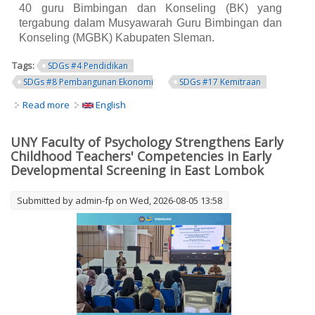
40 guru Bimbingan dan Konseling (BK) yang
tergabung dalam Musyawarah Guru Bimbingan dan
Konseling (MGBK) Kabupaten Sleman.
Tags:
SDGs #4 Pendidikan
SDGs #8 Pembangunan Ekonomi
SDGs #17 Kemitraan
Read more
about Fakultas Psikologi UNY Perkuat Kompetensi Guru
English
BK melalui Coaching Karier Berkelanjutan bagi MGBK
Sleman
UNY Faculty of Psychology Strengthens Early
Childhood Teachers' Competencies in Early
Developmental Screening in East Lombok
Submitted by
admin-fp
on Wed, 2026-08-05 13:58