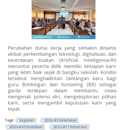
Perubahan dunia kerja yang semakin dinamis
akibat perkembangan teknologi, digitalisasi, dan
kecerdasan buatan (Artificial Intelligence/AI)
menuntut peserta didik memiliki kesiapan karir
yang lebih baik sejak di bangku sekolah. Kondisi
tersebut menghadirkan tantangan baru bagi
guru Bimbingan dan Konseling (BK) sebagai
garda terdepan dalam membantu siswa
mengenali potensi diri, mengeksplorasi pilihan
karir, serta mengambil keputusan karir yang
tepat.
Tags:
Kegiatan
SDGs #3 Kesehatan
SDGs #4 Pendidikan
SDGs #17 Kemitraan