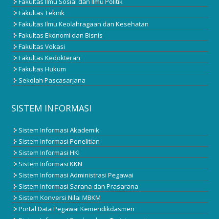
Fakultas Ilmu Sosial dan Ilmu Politik
Fakultas Teknik
Fakultas Ilmu Keolahragaan dan Kesehatan
Fakultas Ekonomi dan Bisnis
Fakultas Vokasi
Fakultas Kedokteran
Fakultas Hukum
Sekolah Pascasarjana
SISTEM INFORMASI
Sistem Informasi Akademik
Sistem Informasi Penelitian
Sistem Informasi HKI
Sistem Informasi KKN
Sistem Informasi Administrasi Pegawai
Sistem Informasi Sarana dan Prasarana
Sistem Konversi Nilai MBKM
Portal Data Pegawai Kemendikdasmen