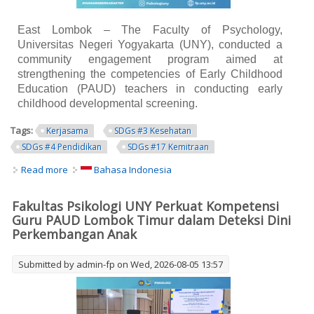
East Lombok – The Faculty of Psychology,
Universitas Negeri Yogyakarta (UNY), conducted a
community engagement program aimed at
strengthening the competencies of Early Childhood
Education (PAUD) teachers in conducting early
childhood developmental screening.
Tags:
Kerjasama
SDGs #3 Kesehatan
SDGs #4 Pendidikan
SDGs #17 Kemitraan
Read more
about UNY Faculty of Psychology Strengthens Early
Bahasa Indonesia
Childhood Teachers' Competencies in Early
Developmental Screening in East Lombok
Fakultas Psikologi UNY Perkuat Kompetensi
Guru PAUD Lombok Timur dalam Deteksi Dini
Perkembangan Anak
Submitted by
admin-fp
on Wed, 2026-08-05 13:57