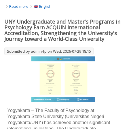
Read more
about Coaching Karir Berkelanjutan bagi Guru Bimbingan
English
dan Konseling SMA Kabupaten Sleman: Meningkatkan
Kesiapan Menghadapi Dunia Kerja melalui Penguatan
UNY Undergraduate and Master's Programs in
Layanan Konseling Karir
Psychology Earn ACQUIN International
Accreditation, Strengthening the University's
Journey toward a World-Class University
Submitted by
admin-fp
on Wed, 2026-07-29 18:15
Yogyakarta – The Faculty of Psychology at
Yogyakarta State University (Universitas Negeri
Yogyakarta/UNY) has achieved another significant
international milestone. The Undergraduate