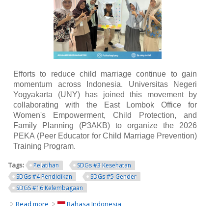
Efforts to reduce child marriage continue to gain
momentum across Indonesia. Universitas Negeri
Yogyakarta (UNY) has joined this movement by
collaborating with the East Lombok Office for
Women's Empowerment, Child Protection, and
Family Planning (P3AKB) to organize the 2026
PEKA (Peer Educator for Child Marriage Prevention)
Training Program.
Tags:
Pelatihan
SDGs #3 Kesehatan
SDGs #4 Pendidikan
SDGs #5 Gender
SDGS #16 Kelembagaan
Read more
about UNY Collaborates with East Lombok Government to
Bahasa Indonesia
Develop Peer Educators for Child Marriage Prevention