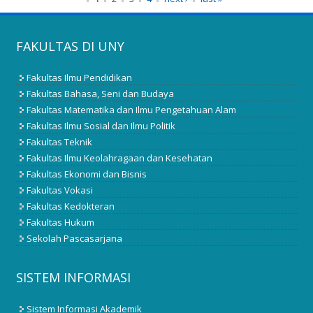
FAKULTAS DI UNY
Fakultas Ilmu Pendidikan
Fakultas Bahasa, Seni dan Budaya
Fakultas Matematika dan Ilmu Pengetahuan Alam
Fakultas Ilmu Sosial dan Ilmu Politik
Fakultas Teknik
Fakultas Ilmu Keolahragaan dan Kesehatan
Fakultas Ekonomi dan Bisnis
Fakultas Vokasi
Fakultas Kedokteran
Fakultas Hukum
Sekolah Pascasarjana
SISTEM INFORMASI
Sistem Informasi Akademik