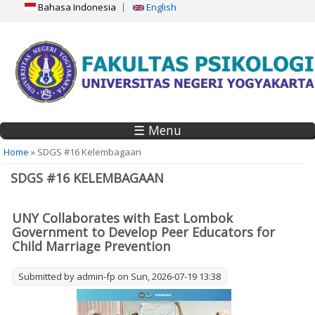
Bahasa Indonesia
English
☰ Menu
You are here
Home
» SDGS #16 Kelembagaan
SDGS #16 KELEMBAGAAN
UNY Collaborates with East Lombok
Government to Develop Peer Educators for
Child Marriage Prevention
Submitted by
admin-fp
on Sun, 2026-07-19 13:38