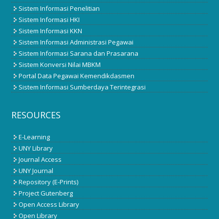
Sistem Informasi Penelitian
Sistem Informasi HKI
Sistem Informasi KKN
Sistem Informasi Administrasi Pegawai
Sistem Informasi Sarana dan Prasarana
Sistem Konversi Nilai MBKM
Portal Data Pegawai Kemendikdasmen
Sistem Informasi Sumberdaya Terintegrasi
RESOURCES
E-Learning
UNY Library
Journal Access
UNY Journal
Repository (E-Prints)
Project Gutenberg
Open Access Library
Open Library