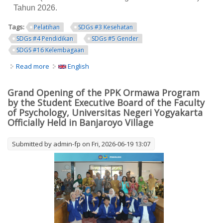
Tahun 2026.
Tags:
Pelatihan
SDGs #3 Kesehatan
SDGs #4 Pendidikan
SDGs #5 Gender
SDGS #16 Kelembagaan
Read more
about UNY Gandeng Pemkab Lombok Timur Cetak
English
Pendidik Sebaya untuk Cegah Kawin Anak
Grand Opening of the PPK Ormawa Program
by the Student Executive Board of the Faculty
of Psychology, Universitas Negeri Yogyakarta
Officially Held in Banjaroyo Village
Submitted by
admin-fp
on Fri, 2026-06-19 13:07