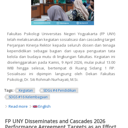
Fakultas Psikologi Universitas Negeri Yogyakarta (FP UNY)
telah melaksanakan kegiatan sosialisasi dan cascading target
Perjanjian Kinerja Rektor kepada seluruh dosen dan tenaga
kependidikan sebagai bagian dari upaya penguatan tata
kelola dan budaya mutu di lingkungan fakultas. Kegiatan ini
diselenggarakan pada Kamis, 9 April 2026, mulai pukul 13.00
WIB hingga selesai, bertempat di Ruang Sidang 1 FIP.
Sosialisasi ini dipimpin langsung oleh Dekan Fakultas
Psikologi, Dr. Siti Rohmah Nurhayati, M.Si.
Tags:
Kegiatan
SDGs #4 Pendidikan
SDGS #16 Kelembagaan
Read more
about FP UNY Sosialisasikan dan Cascading Target
English
Perjanjian Kinerja 2026 sebagai Upaya Penguatan SPMI
FP UNY Disseminates and Cascades 2026
Performance Agreement Targets as an Effort