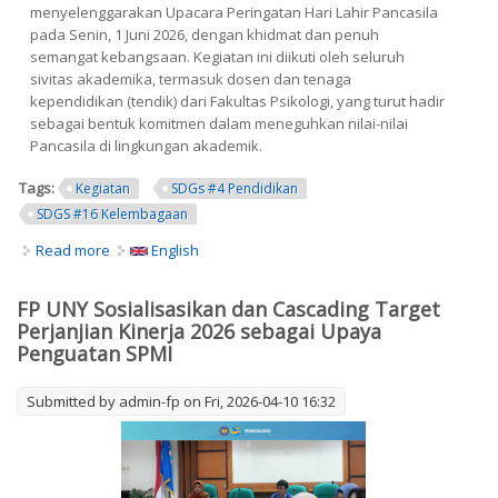
menyelenggarakan Upacara Peringatan Hari Lahir Pancasila
pada Senin, 1 Juni 2026, dengan khidmat dan penuh
semangat kebangsaan. Kegiatan ini diikuti oleh seluruh
sivitas akademika, termasuk dosen dan tenaga
kependidikan (tendik) dari Fakultas Psikologi, yang turut hadir
sebagai bentuk komitmen dalam meneguhkan nilai-nilai
Pancasila di lingkungan akademik.
Tags:
Kegiatan
SDGs #4 Pendidikan
SDGS #16 Kelembagaan
Read more
about Upacara Peringatan Hari Lahir Pancasila 2026 Di
English
Universitas Negeri Yogyakarta: Dosen Dan Tendik
Fakultas Psikologi Tunjukkan Komitmen Kebangsaan
FP UNY Sosialisasikan dan Cascading Target
Perjanjian Kinerja 2026 sebagai Upaya
Penguatan SPMI
Submitted by
admin-fp
on Fri, 2026-04-10 16:32