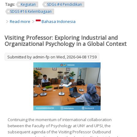
Tags:
Kegiatan
SDGs #4 Pendidikan
SDGS #16 Kelembagaan
Read more
about FP UNY Disseminates and Cascades 2026
Bahasa Indonesia
Performance Agreement Targets as an Effort to
Strengthen Internal Quality Assurance
Visiting Professor: Exploring Industrial and
Organizational Psychology in a Global Context
Submitted by
admin-fp
on Wed, 2026-04-08 17:59
Continuing the momentum of international collaboration
between the Faculty of Psychology at UNY and UPSI, the
subsequent agenda of the Visiting Professor Outbound