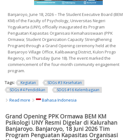
Banjaroyo, June 18, 2026 – The Student Executive Board (BEM
KM) of the Faculty of Psychology, Universitas Negeri
Yogyakarta (UNY), officially inaugurated its Program
Penguatan Kapasitas Organisasi Kemahasiswaan (PPK
Ormawa; Student Organization Capacity Strengthening
Program) through a Grand Opening ceremony held at the
Banjaroyo Village Office, Kalibawang District, Kulon Progo
Regency, on Thursday (June 18). The event marked the
commencement of the four-month community engagement
program.
Tags:
Kegiatan
SDGs #3 Kesehatan
SDGs #4 Pendidikan
SDGS #16 Kelembagaan
Read more
about Grand Opening of the PPK Ormawa Program by the
Bahasa Indonesia
Student Executive Board of the Faculty of Psychology,
Universitas Negeri Yogyakarta Officially Held in Banjaroyo
Grand Opening PPK Ormawa BEM KM
Village
Psikologi UNY Resmi Digelar di Kalurahan
Banjaroyo. Banjaroyo, 18 Juni 2026 Tim
Program Penguatan Kapasitas Organisasi