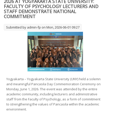
2026 AT YOGYAKARTA STATE UNIVERSITY:
Psikologi Universitas Negeri Yogyakarta (UNY) resmi
FACULTY OF PSYCHOLOGY LECTURERS AND
membuka
STAFF DEMONSTRATE NATIONAL
COMMITMENT
Submitted by
admin-fp
on Mon, 2026-06-01 09:27
Yogyakarta – Yogyakarta State University (UNY) held a solemn
and meaningful Pancasila Day Commemoration Ceremony on
Monday, June 1, 2026. The event was attended by the entire
academic community, including lecturers and administrative
staff from the Faculty of Psychology, as a form of commitment
to strengthening the values of Pancasila within the academic
environment.