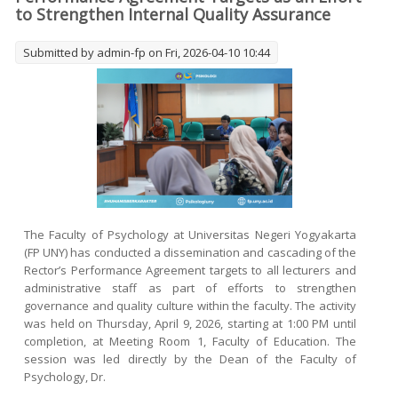
to Strengthen Internal Quality Assurance
Submitted by
admin-fp
on Fri, 2026-04-10 10:44
The Faculty of Psychology at Universitas Negeri Yogyakarta
(FP UNY) has conducted a dissemination and cascading of the
Rector’s Performance Agreement targets to all lecturers and
administrative staff as part of efforts to strengthen
governance and quality culture within the faculty. The activity
was held on Thursday, April 9, 2026, starting at 1:00 PM until
completion, at Meeting Room 1, Faculty of Education. The
session was led directly by the Dean of the Faculty of
Psychology, Dr.