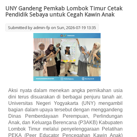
UNY Gandeng Pemkab Lombok Timur Cetak
Pendidik Sebaya untuk Cegah Kawin Anak
Submitted by
admin-fp
on Sun, 2026-07-19 13:35
Aksi nyata dalam menekan angka pernikahan usia
dini terus disuarakan di berbagai penjuru tanah air.
Universitas Negeri Yogyakarta (UNY) mengambil
bagian dalam upaya tersebut dengan menggandeng
Dinas Pemberdayaan Perempuan, Perlindungan
Anak, dan Keluarga Berencana (P3AKB) Kabupaten
Lombok Timur melalui penyelenggaraan Pelatihan
PEKA (Peer Educator Pencegahan Kawin Anak)