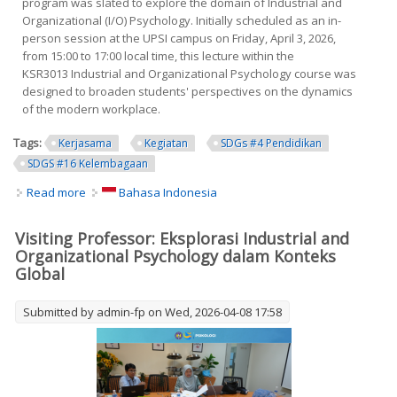
program was slated to explore the domain of Industrial and
Organizational (I/O) Psychology. Initially scheduled as an in-
person session at the UPSI campus on Friday, April 3, 2026,
from 15:00 to 17:00 local time, this lecture within the
KSR3013 Industrial and Organizational Psychology course was
designed to broaden students' perspectives on the dynamics
of the modern workplace.
Tags:
Kerjasama
Kegiatan
SDGs #4 Pendidikan
SDGS #16 Kelembagaan
Read more
about Visiting Professor: Exploring Industrial and
Bahasa Indonesia
Organizational Psychology in a Global Context
Visiting Professor: Eksplorasi Industrial and
Organizational Psychology dalam Konteks
Global
Submitted by
admin-fp
on Wed, 2026-04-08 17:58