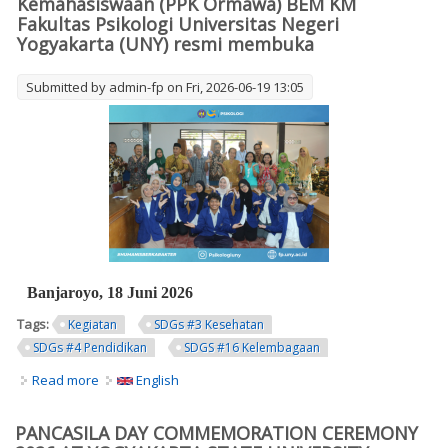
Kemahasiswaan (PPK Ormawa) BEM KM
Fakultas Psikologi Universitas Negeri
Yogyakarta (UNY) resmi membuka
Submitted by
admin-fp
on Fri, 2026-06-19 13:05
Banjaroyo, 18 Juni 2026
Tags:
Kegiatan
SDGs #3 Kesehatan
SDGs #4 Pendidikan
SDGS #16 Kelembagaan
Read more
about Grand Opening PPK Ormawa BEM KM Psikologi
English
UNY Resmi Digelar di Kalurahan Banjaroyo. Banjaroyo, 18
Juni 2026 Tim Program Penguatan Kapasitas Organisasi
PANCASILA DAY COMMEMORATION CEREMONY
Kemahasiswaan (PPK Ormawa) BEM KM Fakultas