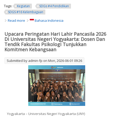
Tags:
Kegiatan
SDGs #4 Pendidikan
SDGS #16 Kelembagaan
Read more
about PANCASILA DAY COMMEMORATION CEREMONY 2026
Bahasa Indonesia
AT YOGYAKARTA STATE UNIVERSITY: FACULTY OF
PSYCHOLOGY LECTURERS AND STAFF DEMONSTRATE
Upacara Peringatan Hari Lahir Pancasila 2026
NATIONAL COMMITMENT
Di Universitas Negeri Yogyakarta: Dosen Dan
Tendik Fakultas Psikologi Tunjukkan
Komitmen Kebangsaan
Submitted by
admin-fp
on Mon, 2026-06-01 09:26
Yogyakarta – Universitas Negeri Yogyakarta (UNY)