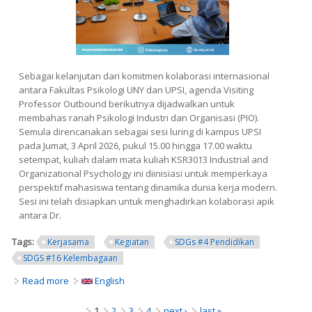
Sebagai kelanjutan dari komitmen kolaborasi internasional
antara Fakultas Psikologi UNY dan UPSI, agenda Visiting
Professor Outbound berikutnya dijadwalkan untuk
membahas ranah Psikologi Industri dan Organisasi (PIO).
Semula direncanakan sebagai sesi luring di kampus UPSI
pada Jumat, 3 April 2026, pukul 15.00 hingga 17.00 waktu
setempat, kuliah dalam mata kuliah KSR3013 Industrial and
Organizational Psychology ini diinisiasi untuk memperkaya
perspektif mahasiswa tentang dinamika dunia kerja modern.
Sesi ini telah disiapkan untuk menghadirkan kolaborasi apik
antara Dr.
Tags:
Kerjasama
Kegiatan
SDGs #4 Pendidikan
SDGS #16 Kelembagaan
Read more
about Visiting Professor: Eksplorasi Industrial and
English
Organizational Psychology dalam Konteks Global
Pages
1
2
3
4
next ›
last »